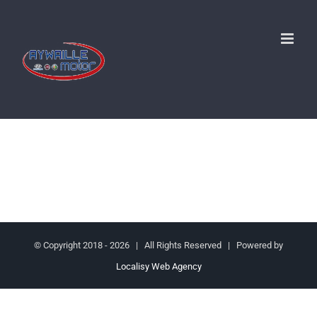
Passer
au
contenu
© Copyright 2018 -
2026 | All Rights Reserved | Powered by
Localisy Web Agency